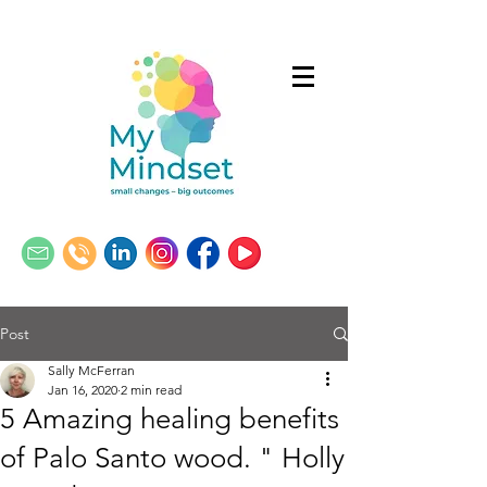
Post
Sally McFerran
Jan 16, 2020
2 min read
5 Amazing healing benefits
of Palo Santo wood. " Holly