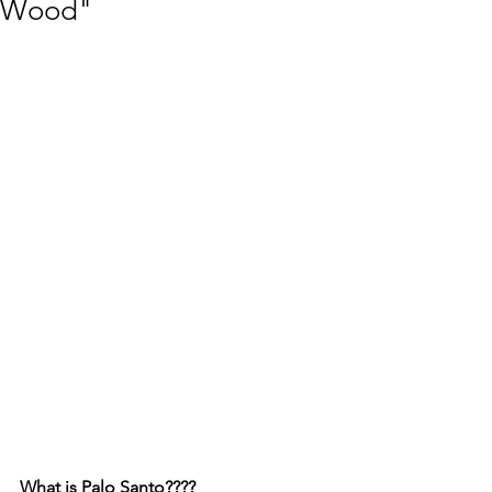
Wood"
What is Palo Santo????