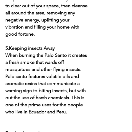
to clear out of your space, then cleanse 
all around the area, removing any 
negative energy, uplifting your 
vibration and filling your home with 
good fortune. 
5.Keeping insects Away
When burning the Palo Santo it creates 
a fresh smoke that wards off 
mosquitoes and other flying insects. 
Palo santo features volatile oils and 
aromatic resins that communicate a 
warning sign to biting insects, but with 
out the use of harsh chemicals. This is 
one of the prime uses for the people 
who live in Ecuador and Peru. 