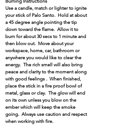
Burning Instructions
Use a candle, match or lighter to ignite 
your stick of Palo Santo.  Hold at about 
a 45 degree angle pointing the tip 
down toward the flame.  Allow it to 
burn for about 30 secs to 1 minute and 
then blow out.  Move about your 
workspace, home, car, bathroom or 
anywhere you would like to clear the 
energy.  The rich smell will also bring 
peace and clarity to the moment along 
with good feelings .  When finished, 
place the stick in a fire proof bowl of 
metal, glass or clay.  The glow will end 
on its own unless you blow on the 
ember which will keep the smoke 
going.  Always use caution and respect 
when working with fire.