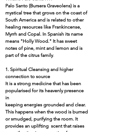
Palo Santo (Bursera Graveolens) is a 
mystical tree that grows on the coast of 
South America and is related to other 
healing resources like Frankincense, 
Myrrh and Copal. In Spanish its name 
means "Holly Wood." It has sweet 
notes of pine, mint and lemon and is 
part of the citrus family
. 
1. Spiritual Cleansing and higher 
connection to source
It is a strong medicine that has been 
popularised for its heavenly presence 
in 
keeping energies grounded and clear.
This happens when the wood is burned 
or smudged, purifying the room. It 
provides an uplifting  scent that raises 