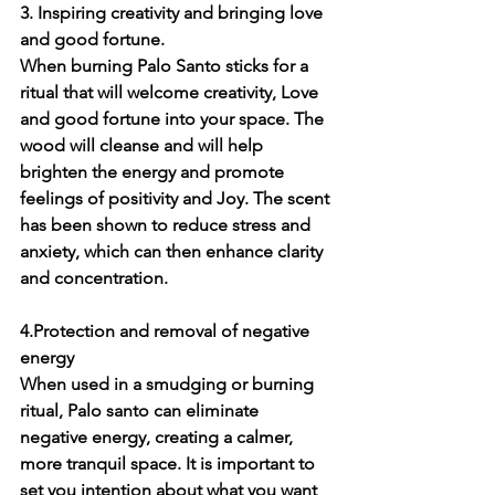
3. Inspiring creativity and bringing love 
and good fortune.
When burning Palo Santo sticks for a 
ritual that will welcome creativity, Love 
and good fortune into your space. The 
wood will cleanse and will help 
brighten the energy and promote 
feelings of positivity and Joy. The scent 
has been shown to reduce stress and 
anxiety, which can then enhance clarity 
and concentration. 
4.Protection and removal of negative 
energy
When used in a smudging or burning 
ritual, Palo santo can eliminate 
negative energy, creating a calmer, 
more tranquil space. It is important to 
set you intention about what you want 