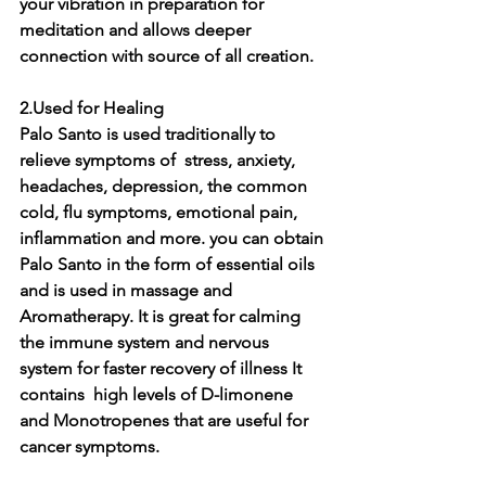
your vibration in preparation for 
meditation and allows deeper 
connection with source of all creation.
2.Used for Healing  
Palo Santo is used traditionally to 
relieve symptoms of  stress, anxiety, 
headaches, depression, the common 
cold, flu symptoms, emotional pain, 
inflammation and more. you can obtain 
Palo Santo in the form of essential oils 
and is used in massage and 
Aromatherapy. It is great for calming 
the immune system and nervous 
system for faster recovery of illness It 
contains  high levels of D-limonene 
and Monotropenes that are useful for 
cancer symptoms.