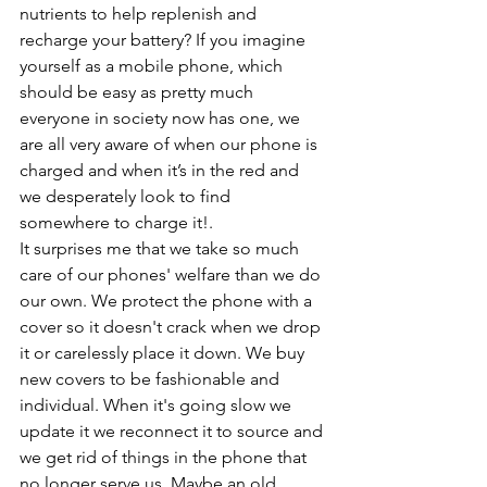
nutrients to help replenish and 
recharge your battery? If you imagine 
yourself as a mobile phone, which 
should be easy as pretty much 
everyone in society now has one, we 
are all very aware of when our phone is 
charged and when it’s in the red and 
we desperately look to find 
somewhere to charge it!. 
It surprises me that we take so much 
care of our phones' welfare than we do 
our own. We protect the phone with a 
cover so it doesn't crack when we drop 
it or carelessly place it down. We buy 
new covers to be fashionable and 
individual. When it's going slow we 
update it we reconnect it to source and 
we get rid of things in the phone that 
no longer serve us. Maybe an old 