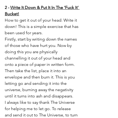
2 - 
Write It Down & Put It In The ‘Fuck It’ 
Bucket!
How to get it out of your head: Write it 
down! This is a simple exercise that has 
been used for years.
Firstly, start by writing down the names 
of those who have hurt you. Now by 
doing this you are physically 
channelling it out of your head and 
onto a piece of paper in written form. 
Then take the list, place it into an 
envelope and then burn it. This is you 
letting go and sending it into the 
universe, burning away the negativity 
until it turns into ash and disappears. 
I always like to say thank The Universe 
for helping me to let go. To release 
and send it out to The Universe, to turn 