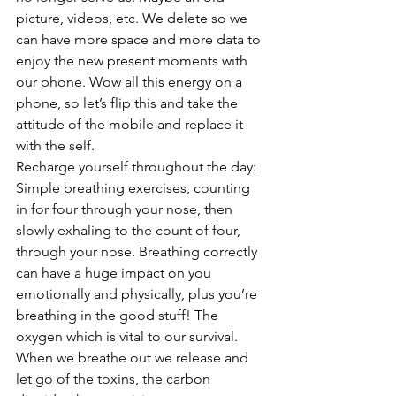
picture, videos, etc. We delete so we 
can have more space and more data to 
enjoy the new present moments with 
our phone. Wow all this energy on a 
phone, so let’s flip this and take the 
attitude of the mobile and replace it 
with the self. 
Recharge yourself throughout the day: 
Simple breathing exercises, counting 
in for four through your nose, then 
slowly exhaling to the count of four, 
through your nose. Breathing correctly 
can have a huge impact on you 
emotionally and physically, plus you’re 
breathing in the good stuff! The 
oxygen which is vital to our survival. 
When we breathe out we release and 
let go of the toxins, the carbon 