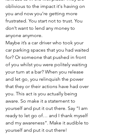
oblivious to the impact it's having on 
you and now you’re getting more 
frustrated. You start not to trust. You 
don’t want to lend any money to 
anyone anymore.
Maybe it’s a car driver who took your 
car parking spaces that you had waited 
for? Or someone that pushed in front 
of you whilst you were politely waiting 
your turn at a bar? When you release 
and let go, you relinquish the power 
that they or their actions have had over 
you. This act is you actually being 
aware. So make it a statement to 
yourself and put it out there. Say “I am 
ready to let go of… and I thank myself 
and my awareness”. Make it audible to 
yourself and put it out there!