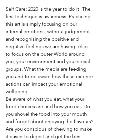
Self Care: 2020 is the year to do it! The 
first technique is awareness. Practicing 
this art is simply focusing on our 
internal emotions, without judgement, 
and recognising the positive and 
negative feelings we are having. Also 
to focus on the outer World around 
you, your environment and your social 
groups. What the media are feeding 
you and to be aware how these exterior 
actions can impact your emotional 
wellbeing. 
Be aware of what you eat, what your 
food choices are and how you eat. Do 
you shovel the food into your mouth 
and forget about enjoying the flavours? 
Are you conscious of chewing to make 
it easier to digest and get the best 