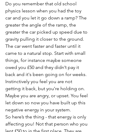
Do you remember that old school 
physics lesson when you had the toy 
car and you let it go down a ramp? The 
greater the angle of the ramp, the 
greater the car picked up speed due to 
gravity pulling it closer to the ground. 
The car went faster and faster until it 
came to a natural stop. Start with small 
things, for instance maybe someone 
owed you £50 and they didn’t pay it 
back and it's been going on for weeks. 
Instinctively you feel you are not 
getting it back, but you’re holding on. 
Maybe you are angry, or upset. You feel 
let down so now you have built up this 
negative energy in your system. 
So here’s the thing - that energy is only 
affecting you! Not that person who you 
lent £50 to in the first place. They are 