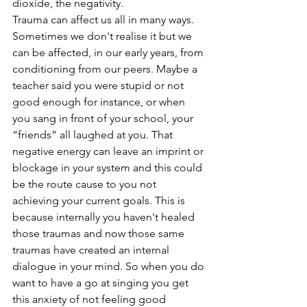
dioxide, the negativity.  
Trauma can affect us all in many ways. 
Sometimes we don't realise it but we 
can be affected, in our early years, from 
conditioning from our peers. Maybe a 
teacher said you were stupid or not 
good enough for instance, or when 
you sang in front of your school, your 
“friends” all laughed at you. That 
negative energy can leave an imprint or 
blockage in your system and this could 
be the route cause to you not 
achieving your current goals. This is 
because internally you haven't healed 
those traumas and now those same 
traumas have created an internal 
dialogue in your mind. So when you do 
want to have a go at singing you get 
this anxiety of not feeling good 