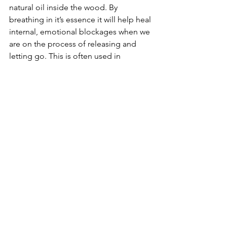
natural oil inside the wood. By 
breathing in it’s essence it will help heal 
internal, emotional blockages when we 
are on the process of releasing and 
letting go. This is often used in  
meditation. The oil that is burnt 
releases it’s healing qualities and can 
help heal flu and cold like symptoms. 
Which is actually your body purging, 
releasing and letting go of toxins and 
negativity energy. Palo Santo is a great 
healer and has been used by priests, 
shamans and tribes in Peru and 
Ecuador for centuries. 
6 - Wind Power
I love the air. It's such a powerful 
element. If it's stormy and windy I like 
wrap up warm, to protect myself from 