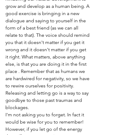
grow and develop as a human being. A 
good exercise is bringing in a new 
dialogue and saying to yourself in the 
form of a best friend (as we can all 
relate to that). The voice should remind 
you that it doesn't matter if you get it 
wrong and it doesn't matter if you get 
it right. What matters, above anything 
else, is that you are doing it in the first 
place . Remember that as humans we 
are hardwired for negativity, so we have 
to rewire ourselves for positivity. 
Releasing and letting go is a way to say 
goodbye to those past traumas and 
blockages.
I'm not asking you to forget. In fact it 
would be wise for you to remember! 
However, if you let go of the energy 