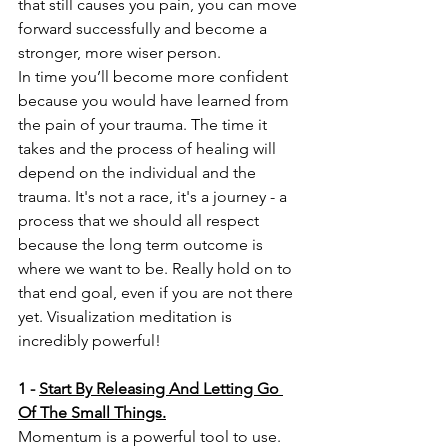
that still causes you pain, you can move 
forward successfully and become a 
stronger, more wiser person. 
In time you’ll become more confident 
because you would have learned from 
the pain of your trauma. The time it 
takes and the process of healing will 
depend on the individual and the 
trauma. It's not a race, it's a journey - a 
process that we should all respect 
because the long term outcome is 
where we want to be. Really hold on to 
that end goal, even if you are not there 
yet. Visualization meditation is 
incredibly powerful!
1
-
Start By Releasing And Letting Go 
Of The Small Things.
Momentum is a powerful tool to use. 