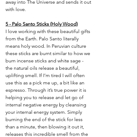
away into The Universe and sends it out 
with love. 
5 - Palo Santo Sticks (Holy Wood)
I love working with these beautiful gifts 
from the Earth. Palo Santo literally 
means holy wood. In Peruvian culture 
these sticks are burnt similar to how we 
burn incense sticks and white sage - 
the natural oils release a beautiful, 
uplifting smell. If I’m tired I will often 
use this as a pick me up, a bit like an 
espresso. Through it’s true power it is 
helping you to release and let go of 
internal negative energy by cleansing 
your internal energy system. Simply 
burning the end of the stick for less 
than a minute, then blowing it out it, 
releases this incredible smell from the 