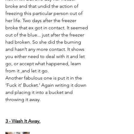
broke and that undid the action of 
freezing this particular person out of 
her life. Two days after the freezer 
broke that ex got in contact. It seemed 
out of the blue... just after the freezer 
had broken. So she did the burning 
and hasn’t any more contact. It shows 
you either need to deal with it and let 
go, or accept what happened, learn 
from it ,and let it go. 
Another fabulous one is put it in the 
‘Fuck it’ Bucket.’ Again writing it down 
and placing it into a bucket and 
throwing it away. 
3 - Wash It Away.