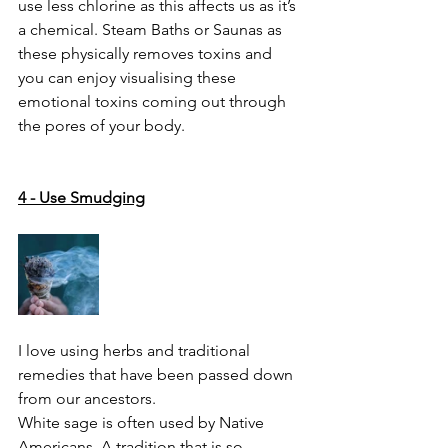
use less chlorine as this affects us as it’s 
a chemical. Steam Baths or Saunas as 
these physically removes toxins and 
you can enjoy visualising these 
emotional toxins coming out through 
the pores of your body. 
4 - Use Smudging
I love using herbs and traditional 
remedies that have been passed down 
from our ancestors. 
White sage is often used by Native 
Americans. A tradition that is so 