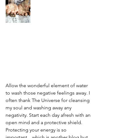
Allow the wonderful element of water 
to wash those negative feelings away. I 
often thank The Universe for cleansing 
my soul and washing away any 
negativity. Start each day afresh with an 
open mind and a protective shield.
Protecting your energy is so 
important... which is another blog but 