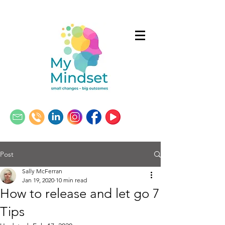
Post
Sally McFerran
Jan 19, 2020
10 min read
How to release and let go 7
Tips