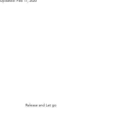
Updated:
Feb 17, 2020
Release and Let go