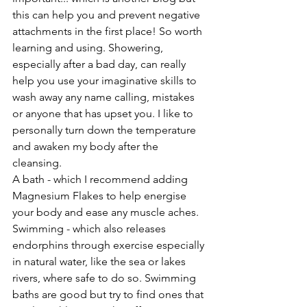
this can help you and prevent negative 
attachments in the first place! So worth 
learning and using. Showering, 
especially after a bad day, can really 
help you use your imaginative skills to 
wash away any name calling, mistakes 
or anyone that has upset you. I like to 
personally turn down the temperature 
and awaken my body after the 
cleansing.
A bath - which I recommend adding 
Magnesium Flakes to help energise 
your body and ease any muscle aches. 
Swimming - which also releases 
endorphins through exercise especially 
in natural water, like the sea or lakes 
rivers, where safe to do so. Swimming 
baths are good but try to find ones that 