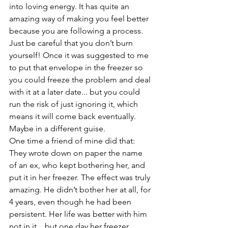
into loving energy. It has quite an 
amazing way of making you feel better 
because you are following a process. 
Just be careful that you don’t burn 
yourself! Once it was suggested to me 
to put that envelope in the freezer so 
you could freeze the problem and deal 
with it at a later date... but you could 
run the risk of just ignoring it, which 
means it will come back eventually. 
Maybe in a different guise.
One time a friend of mine did that: 
They wrote down on paper the name 
of an ex, who kept bothering her, and 
put it in her freezer. The effect was truly 
amazing. He didn’t bother her at all, for 
4 years, even though he had been 
persistent. Her life was better with him 
not in it... but one day her freezer 