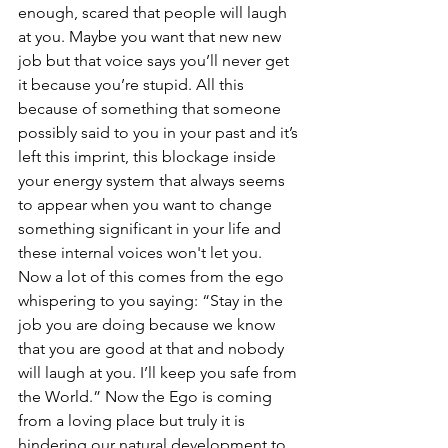
enough, scared that people will laugh 
at you. Maybe you want that new new 
job but that voice says you’ll never get 
it because you’re stupid. All this 
because of something that someone 
possibly said to you in your past and it’s 
left this imprint, this blockage inside 
your energy system that always seems 
to appear when you want to change 
something significant in your life and 
these internal voices won't let you. 
Now a lot of this comes from the ego 
whispering to you saying: “Stay in the 
job you are doing because we know 
that you are good at that and nobody 
will laugh at you. I’ll keep you safe from 
the World.” Now the Ego is coming 
from a loving place but truly it is 
hindering our natural development to 