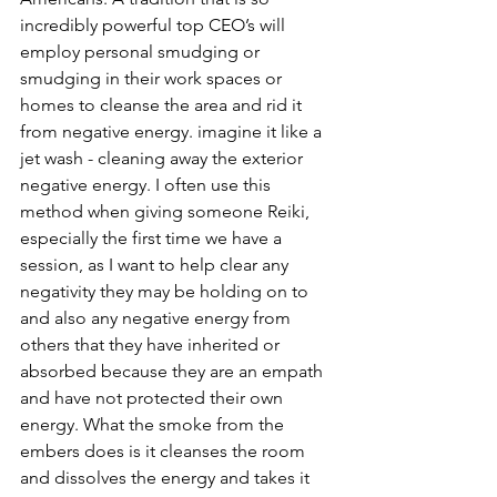
incredibly powerful top CEO’s will 
employ personal smudging or 
smudging in their work spaces or 
homes to cleanse the area and rid it 
from negative energy. imagine it like a 
jet wash - cleaning away the exterior 
negative energy. I often use this 
method when giving someone Reiki, 
especially the first time we have a 
session, as I want to help clear any 
negativity they may be holding on to 
and also any negative energy from 
others that they have inherited or 
absorbed because they are an empath 
and have not protected their own 
energy. What the smoke from the 
embers does is it cleanses the room 
and dissolves the energy and takes it 