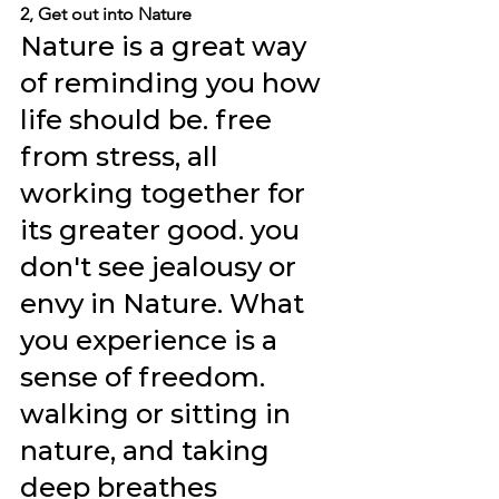
2, Get out into Nature
Nature is a great way 
of reminding you how 
life should be. free 
from stress, all 
working together for 
its greater good. you 
don't see jealousy or 
envy in Nature. What 
you experience is a 
sense of freedom. 
walking or sitting in 
nature, and taking 
deep breathes 