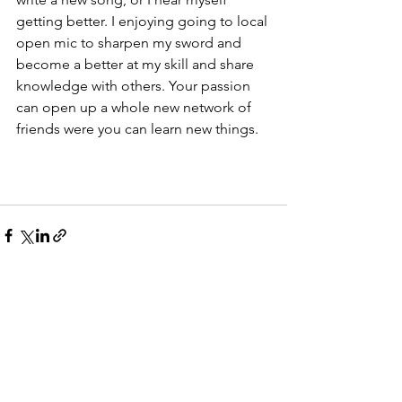
getting better. I enjoying going to local 
open mic to sharpen my sword and 
become a better at my skill and share 
knowledge with others. Your passion 
can open up a whole new network of 
friends were you can learn new things. 
See All
Recent Posts