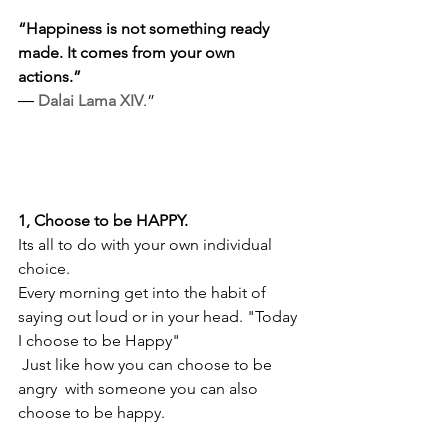
“Happiness is not something ready 
made. It comes from your own 
actions.” 
― 
Dalai Lama XIV
.”
1, Choose to be HAPPY. 
Its all to do with your own individual 
choice.
Every morning get into the habit of 
saying out loud or in your head. "Today 
I choose to be Happy"
 Just like how you can choose to be 
angry  with someone you can also 
choose to be happy.