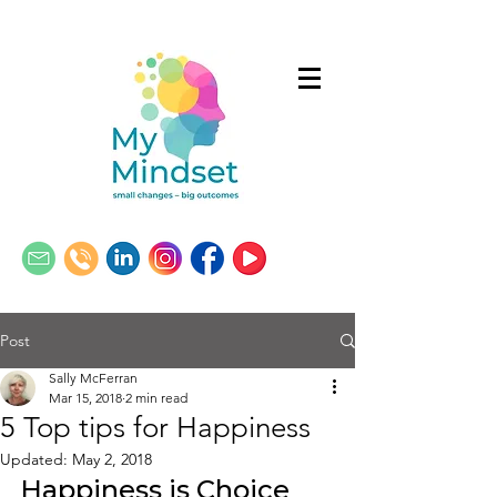
Post
Sally McFerran
Mar 15, 2018
2 min read
5 Top tips for Happiness
Updated:
May 2, 2018
Happiness is Choice 