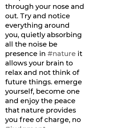
through your nose and 
out. Try and notice 
everything around 
you, quietly absorbing 
all the noise be 
presence in 
#nature
 it 
allows your brain to 
relax and not think of 
future things. emerge 
yourself, become one 
and enjoy the peace 
that nature provides 
you free of charge, no 