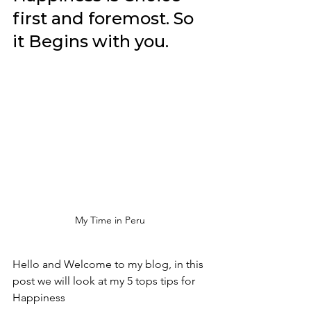
first and foremost. So 
it Begins with you. 
My Time in Peru 
Hello and Welcome to my blog, in this 
post we will look at my 5 tops tips for 
Happiness