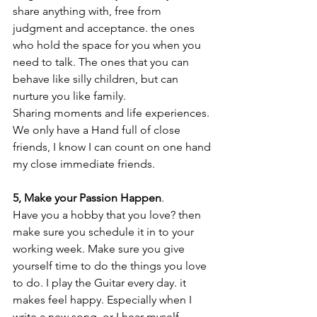
share anything with, free from 
judgment and acceptance. the ones 
who hold the space for you when you 
need to talk. The ones that you can 
behave like silly children, but can 
nurture you like family. 
Sharing moments and life experiences. 
We only have a Hand full of close 
friends, I know I can count on one hand 
my close immediate friends. 
5, Make your Passion Happen
.
Have you a hobby that you love? then 
make sure you schedule it in to your 
working week. Make sure you give 
yourself time to do the things you love 
to do. I play the Guitar every day. it 
makes feel happy. Especially when I 
write a new song, or I hear myself 