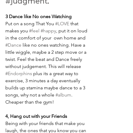
#judgment
.
3 Dance like No ones Watching
Put on a song That You 
#LOVE
 that 
makes you 
#feel
#happy
, put it on loud 
in the comfort of your  own home and 
#Dance
 like no ones watching. Have a 
little wiggle, maybe a 2 step move or a 
twist. Feel the beat and Dance freely 
without judgement. This will release 
#Endorphins
 plus its a great way to 
exercise, 3 minutes a day eventually 
builds up stamina maybe dance to a 3 
songs, why not a whole 
#album
. 
Cheaper than the gym! 
4, Hang out with your Friends
Being with your friends that make you 
laugh, the ones that you know you can 